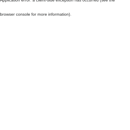
browser console for more information)
.