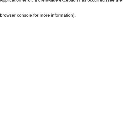
browser console for more information)
.