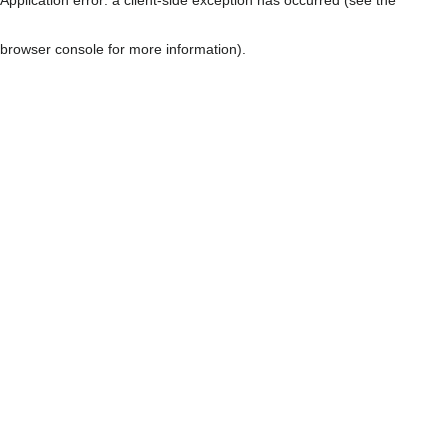
browser console for more information)
.