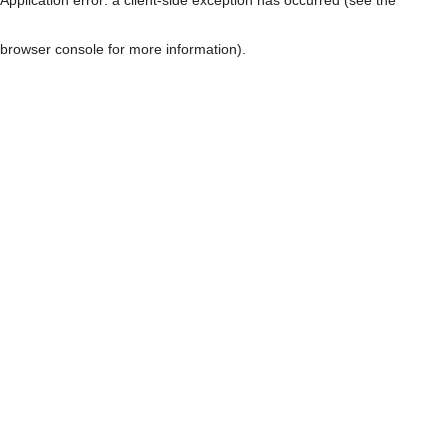
browser console for more information)
.